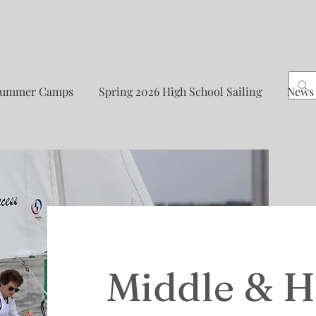
Summer Camps
Spring 2026 High School Sailing
News
Middle & H