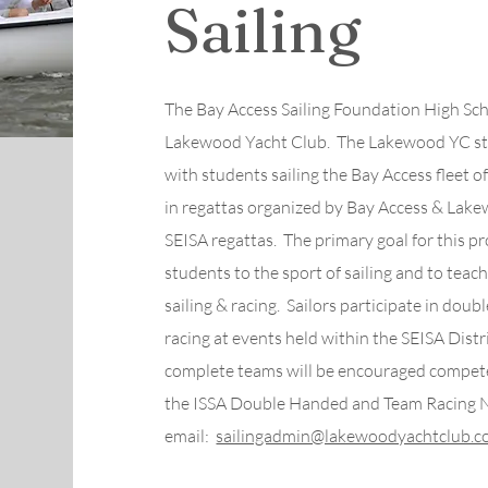
Sailing
The Bay Access Sailing Foundation High Sch
Lakewood Yacht Club. The Lakewood YC sta
with students sailing the Bay Access fleet of 
in regattas organized by Bay Access & Lake
SEISA regattas. The primary goal for this p
students to the sport of sailing and to tea
sailing & racing. Sailors participate in doub
racing at events held within the SEISA Distr
complete teams will be encouraged compete i
the ISSA Double Handed and Team Racing 
email:
sailingadmin@lakewoodyachtclub.