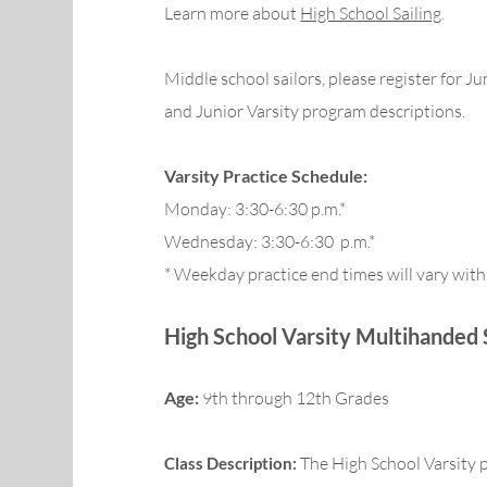
Learn more about
High School Sailing
.
Middle school sailors, please register for Ju
and Junior Varsity program descriptions.
Varsity Practice Schedule:
Monday: 3:30-6:30 p.m.*
Wednesday: 3:30-6:30 p.m.*
* Weekday practice end times will vary with
High School Varsity M
ultihanded 
Age:
9th through 12th Grades
The High School Varsity 
Class Description: