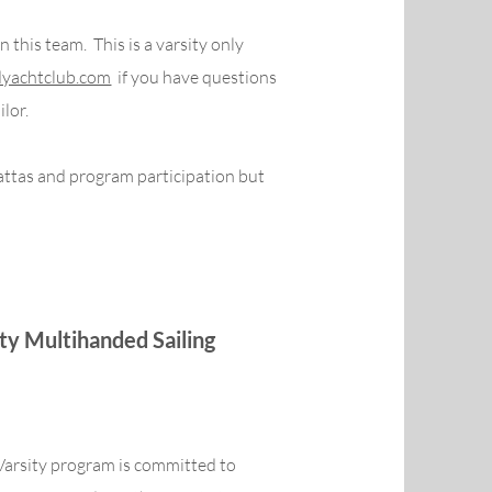
 this team. This is a varsity only
yachtclub.com
if you have questions
ilor.
attas and program participation but
ity Multihanded Sailing
Varsity program is committed to