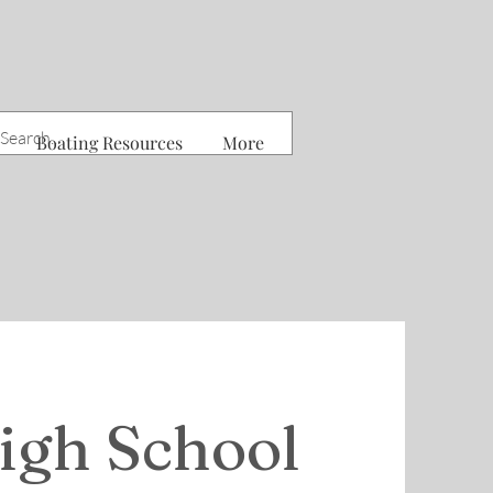
Boating Resources
More
igh School