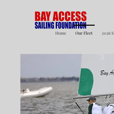
Home
Our Fleet
2026 