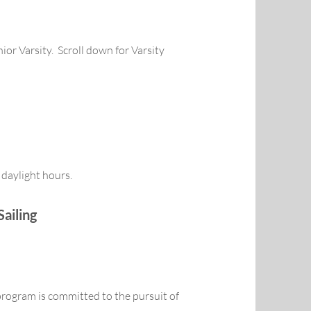
nior Varsity. Scroll down for Varsity
 daylight hours.
Sailing
program is committed to the pursuit of