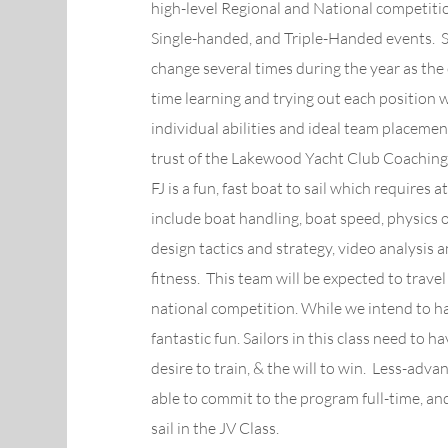
high-level Regional and National competitio
Single-handed, and Triple-Handed events. 
change several times during the year as the
time learning and trying out each position w
individual abilities and ideal team placeme
trust of the Lakewood Yacht Club Coaching 
FJ is a fun, fast boat to sail which requires 
include boat handling, boat speed, physics of
design tactics and strategy, video analysis
fitness. This team will be expected to trave
national competition. While we intend to hav
fantastic fun. Sailors in this class need to 
desire to train, & the will to win. Less-adv
able to commit to the program full-time, an
sail in the JV Class.