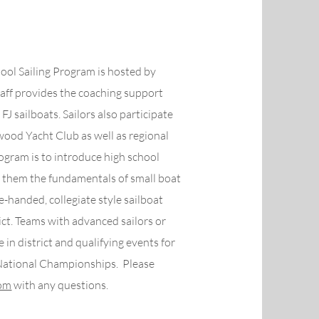
ool Sailing Program is hosted by
ff provides the coaching support
FJ sailboats. Sailors also participate
wood Yacht Club as well as regional
rogram is to introduce high school
ch them the fundamentals of small boat
le-handed, collegiate style sailboat
ict. Teams with advanced sailors or
n district and qualifying events for
National Championships. Please
com
with any questions.