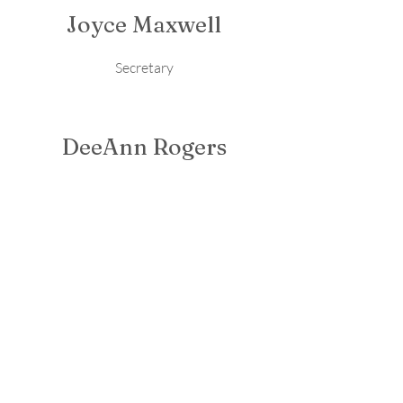
Joyce Maxwell
Secretary
DeeAnn Rogers
Treasurer
Malinda Crain
Board Member
Carter Wimberly