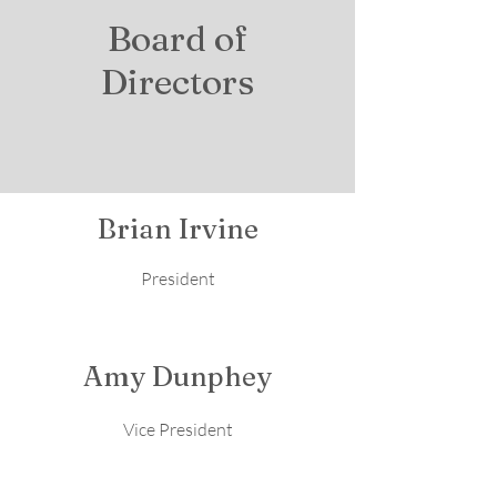
Board of
Directors
Brian Irvine
President
Amy Dunphey
Vice President